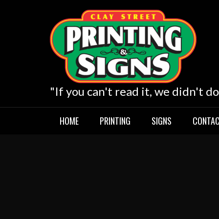
Skip
to
content
"If you can't read it, we didn't do
HOME
PRINTING
SIGNS
CONTAC