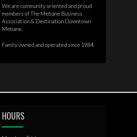
We are community oriented and proud
members of The Mebane Business
Association & Destination Downtown
Mebane.
Family owned and operated since 1984.
HOURS