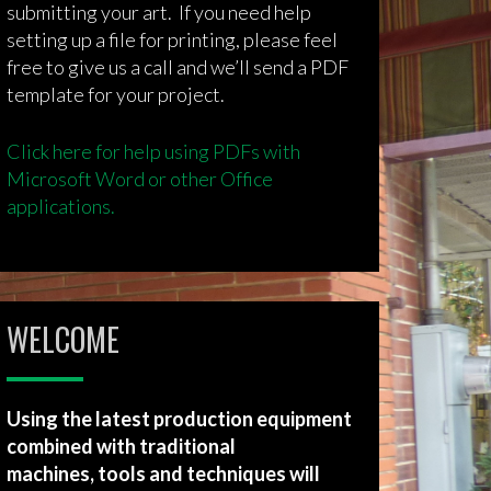
submitting your art. If you need help
setting up a file for printing, please feel
free to give us a call and we’ll send a PDF
template for your project.
Click here for help using PDFs with
Microsoft Word or other Office
applications.
WELCOME
Using the latest production equipment
combined with traditional
machines, tools and techniques will