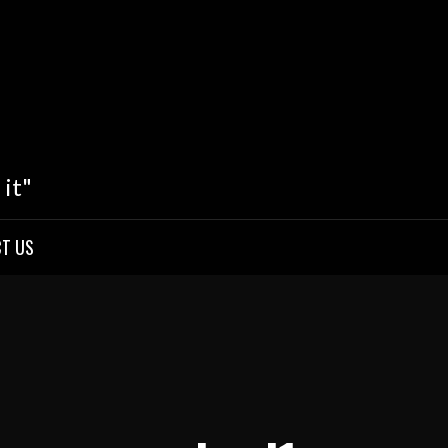
 it"
T US