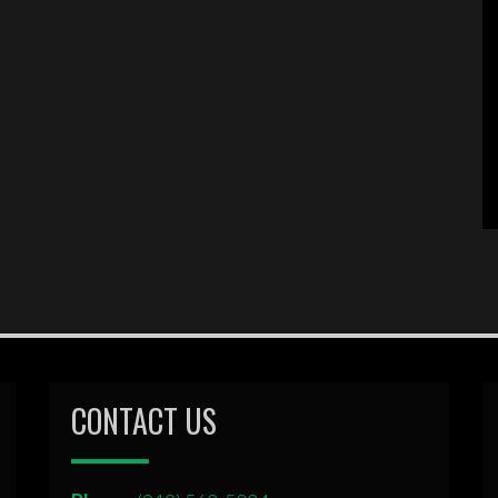
CONTACT US