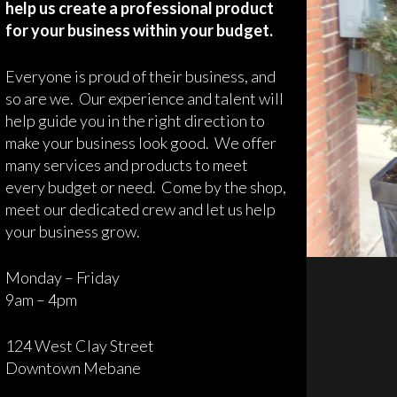
help us create a professional product
for your business within your budget.
Everyone is proud of their business, and
so are we. Our experience and talent will
help guide you in the right direction to
make your business look good. We offer
many services and products to meet
every budget or need. Come by the shop,
meet our dedicated crew and let us help
your business grow.
Monday – Friday
9am – 4pm
124 West Clay Street
Downtown Mebane