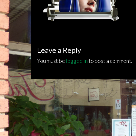
Leave a Reply
You must be
logged in
to post a comment.