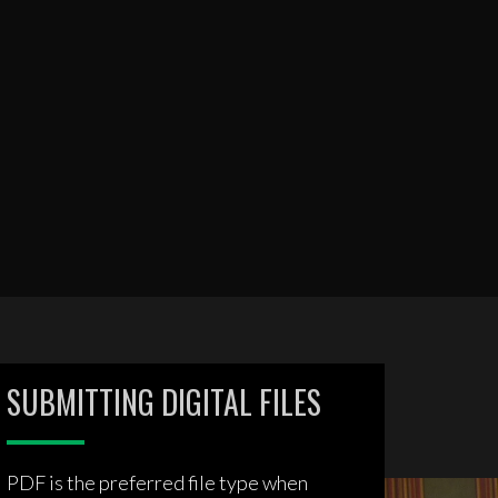
SUBMITTING DIGITAL FILES
PDF is the preferred file type when